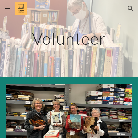
Skip to main content
Skip to navigation
Volunteer